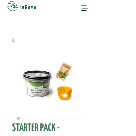
STARTER PACK -