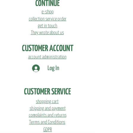
CONTINUE
coffee grounds.
e-shop
Starter pack includes:
collection service order
get in touch
-&gt; Growkit with growing instructions
They wrote about us
-&gt; Seedlings of oyster mushrooms
-&gt; Design cover
CUSTOMER ACCOUNT
account administration
Log In
CUSTOMER SERVICE
shopping cart
shipping and payment
complaints and returns
Terms and Conditions
GDPR