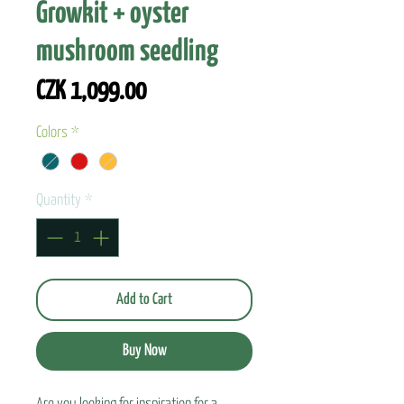
Growkit + oyster
mushroom seedling
Price
CZK 1,099.00
Colors
*
Quantity
*
Add to Cart
Buy Now